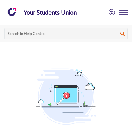
Your Students Union